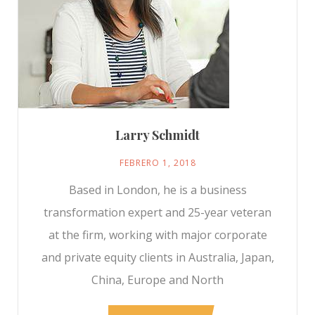
Larry Schmidt
FEBRERO 1, 2018
Based in London, he is a business
transformation expert and 25-year veteran
at the firm, working with major corporate
and private equity clients in Australia, Japan,
China, Europe and North