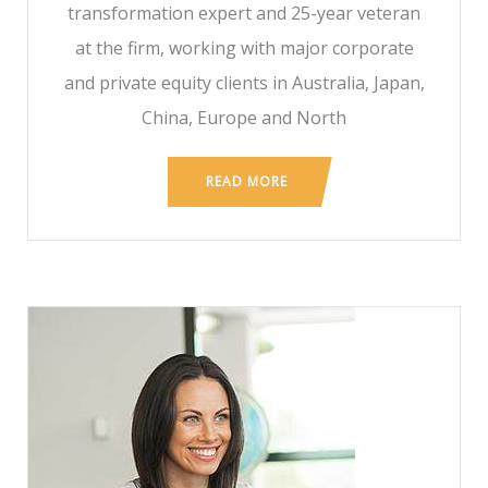
transformation expert and 25-year veteran
at the firm, working with major corporate
and private equity clients in Australia, Japan,
China, Europe and North
READ MORE