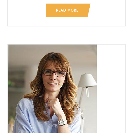
READ MORE