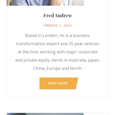
Fred Andrew
FEBRERO 1, 2018
Based in London, he is a business
transformation expert and 25-year veteran
at the firm, working with major corporate
and private equity clients in Australia, Japan,
China, Europe and North
READ MORE