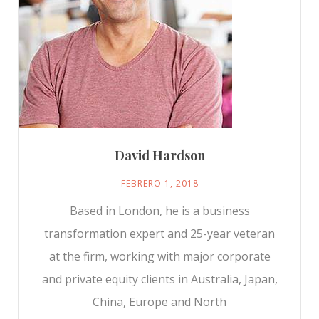
David Hardson
FEBRERO 1, 2018
Based in London, he is a business
transformation expert and 25-year veteran
at the firm, working with major corporate
and private equity clients in Australia, Japan,
China, Europe and North