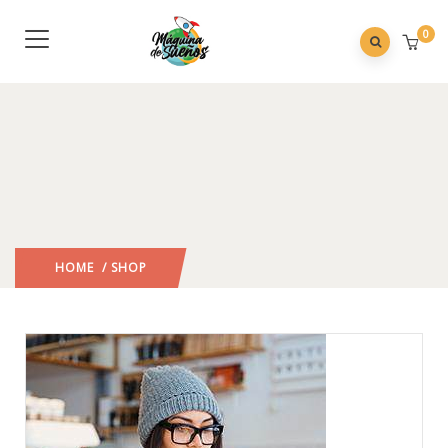
0
HOME
/ SHOP