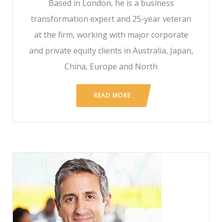
Based in London, he is a business
transformation expert and 25-year veteran
at the firm, working with major corporate
and private equity clients in Australia, Japan,
China, Europe and North
READ MORE