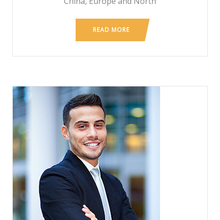
China, Europe and North
READ MORE