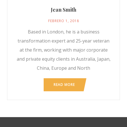
Jean Smith
FEBRERO 1, 2018
Based in London, he is a business
transformation expert and 25-year veteran
at the firm, working with major corporate
and private equity clients in Australia, Japan,
China, Europe and North
READ MORE