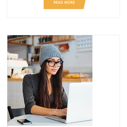
READ MORE