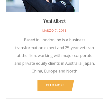
Yoni Albert
MARZO 7, 2018
Based in London, he is a business
transformation expert and 25-year veteran
at the firm, working with major corporate
and private equity clients in Australia, Japan,
China, Europe and North
READ MORE