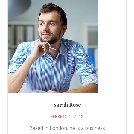
Sarah Rose
FEBRERO 1, 2018
Based in London, he is a business