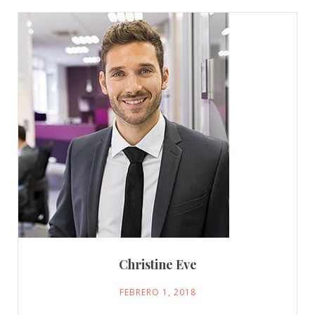
Christine Eve
FEBRERO 1, 2018