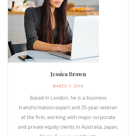
Jessica Brown
MARZO 7, 2018
Based in London, he is a business
transformation expert and 25-year veteran
at the firm, working with major corporate
and private equity clients in Australia, Japan,