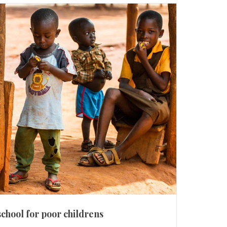
school for poor childrens