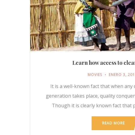
Learn how access to clea
MOVIES
ENERO 3, 20
It is a well-known fact that when any 
generation takes place, quality conque
Though it is clearly known fact that 
READ MORE