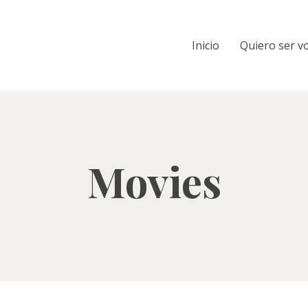
Inicio
Quiero ser v
Movies