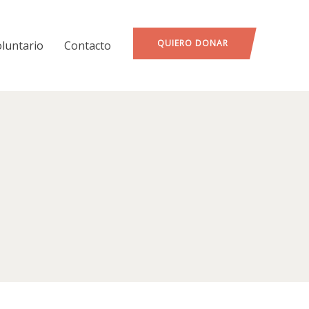
QUIERO DONAR
oluntario
Contacto