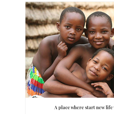
A place where start new life