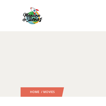
HOME
/ MOVIES