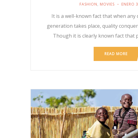
FASHION
,
MOVIES
ENERO 3
It is a well-known fact that when any 
generation takes place, quality conque
Though it is clearly known fact that 
READ MORE