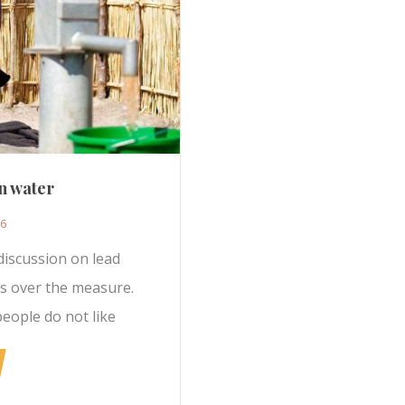
n water
16
discussion on lead
rs over the measure.
people do not like