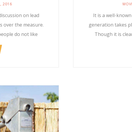
, 2016
MOVI
discussion on lead
It is a well-know
rs over the measure.
generation takes pl
people do not like
Though it is clea