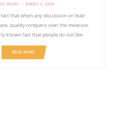
ES
,
MUSIC
ENERO 3, 2016
n fact that when any discussion on lead
ace, quality conquers over the measure.
rly known fact that people do not like
READ MORE