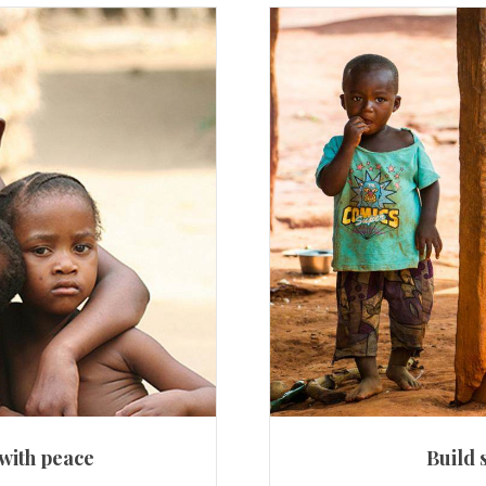
 with peace
Build 